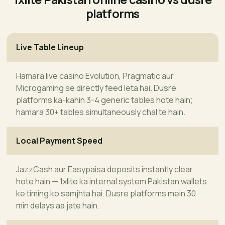
platforms
Live Table Lineup
Hamara live casino Evolution, Pragmatic aur
Microgaming se directly feed leta hai. Dusre
platforms ka-kahin 3-4 generic tables hote hain;
hamara 30+ tables simultaneously chal te hain.
Local Payment Speed
JazzCash aur Easypaisa deposits instantly clear
hote hain — 1xlite ka internal system Pakistan wallets
ke timing ko samjhta hai. Dusre platforms mein 30
min delays aa jate hain.