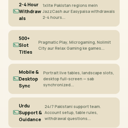
2-4 Hour
1xlite Pakistan regions mein
Withdraw
JazzCash aur Easypaisa withdrawals
2-4 hours...
als
500+
Pragmatic Play, Microgaming, Nolimit
Slot
City aur Relax Gaming ke games...
Titles
Mobile &
Portrait live tables, landscape slots,
Desktop
desktop full-screen — sab
synchronized...
Sync
Urdu
24/7 Pakistani support team.
Support &
Account setup, table rules,
withdrawal questions...
Guidance