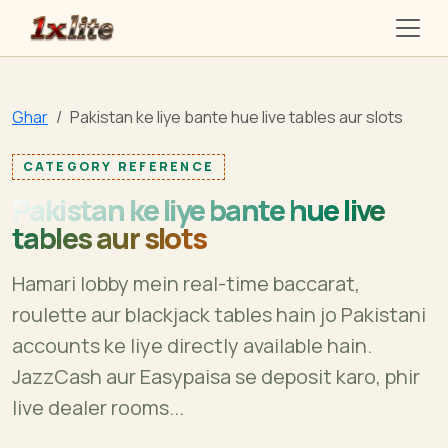
1xlite
Ghar
Pakistan ke liye bante hue live tables aur slots
CATEGORY REFERENCE
Pakistan ke liye bante hue live
tables aur slots
Hamari lobby mein real-time baccarat,
roulette aur blackjack tables hain jo Pakistani
accounts ke liye directly available hain.
JazzCash aur Easypaisa se deposit karo, phir
live dealer rooms...