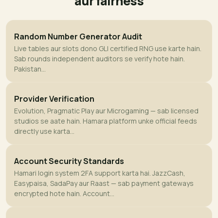
aur fairness
Random Number Generator Audit
Live tables aur slots dono GLI certified RNG use karte hain.
Sab rounds independent auditors se verify hote hain.
Pakistan...
Provider Verification
Evolution, Pragmatic Play aur Microgaming — sab licensed
studios se aate hain. Hamara platform unke official feeds
directly use karta...
Account Security Standards
Hamari login system 2FA support karta hai. JazzCash,
Easypaisa, SadaPay aur Raast — sab payment gateways
encrypted hote hain. Account...