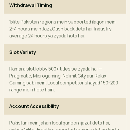
Withdrawal Timing
1xlite Pakistan regions mein supported ilaqon mein
2-4 hours mein JazzCash back deta hai. Industry
average 24 hours ya zyada hota hai.
Slot Variety
Hamara slot lobby 500+ titles se zyada hai —
Pragmatic, Microgaming, Nolimit City aur Relax
Gaming sab mein. Local competitor shayad 150-200
range mein hote hain.
Account Accessibility
Pakistan mein jahan local qanoon ijazat deta hai,
wahan 1xlite directly supported regions define karta