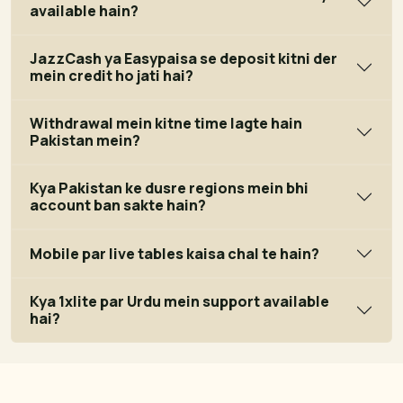
available hain?
JazzCash ya Easypaisa se deposit kitni der
mein credit ho jati hai?
Withdrawal mein kitne time lagte hain
Pakistan mein?
Kya Pakistan ke dusre regions mein bhi
account ban sakte hain?
Mobile par live tables kaisa chal te hain?
Kya 1xlite par Urdu mein support available
hai?