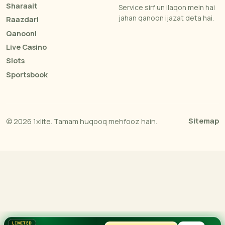
Sharaait
Service sirf un ilaqon mein hai
jahan qanoon ijazat deta hai.
Raazdari
Qanooni
Live Casino
Slots
Sportsbook
Sitemap
© 2026 1xlite. Tamam huqooq mehfooz hain.