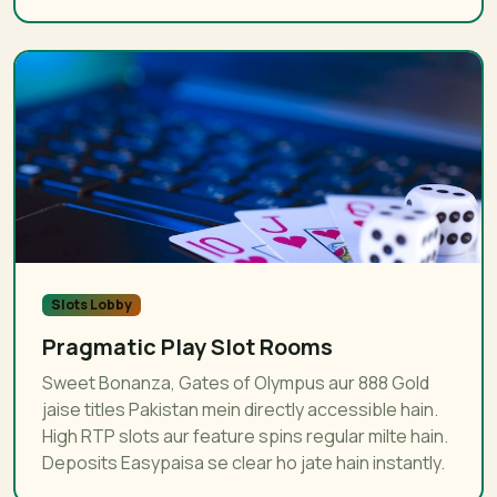
Slots Lobby
Pragmatic Play Slot Rooms
Sweet Bonanza, Gates of Olympus aur 888 Gold
jaise titles Pakistan mein directly accessible hain.
High RTP slots aur feature spins regular milte hain.
Deposits Easypaisa se clear ho jate hain instantly.