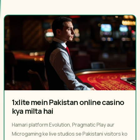
1xlite mein Pakistan online casino
kya milta hai
Hamari platform Evolution, Pragmatic Play aur
Microgaming ke live studios se Pakistani visitors ko