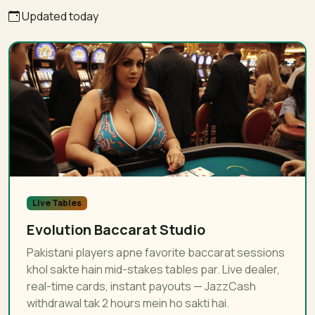
Updated today
Live Tables
Evolution Baccarat Studio
Pakistani players apne favorite baccarat sessions
khol sakte hain mid-stakes tables par. Live dealer,
real-time cards, instant payouts — JazzCash
withdrawal tak 2 hours mein ho sakti hai.