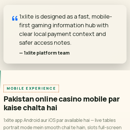
1xlite is designed as a fast, mobile-
first gaming information hub with
clear local payment context and
safer access notes.
— 1xlite platform team
MOBILE EXPERIENCE
Pakistan online casino mobile par
kaise chalta hai
1xlite app Android aur iOS par available hai — live tables
portrait mode mein smooth chal te hain, slots full-screen