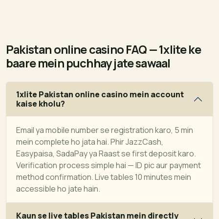
Pakistan online casino FAQ — 1xlite ke
baare mein puchhay jate sawaal
1xlite Pakistan online casino mein account
kaise kholu?
Email ya mobile number se registration karo, 5 min
mein complete ho jata hai. Phir JazzCash,
Easypaisa, SadaPay ya Raast se first deposit karo.
Verification process simple hai — ID pic aur payment
method confirmation. Live tables 10 minutes mein
accessible ho jate hain.
Kaun se live tables Pakistan mein directly