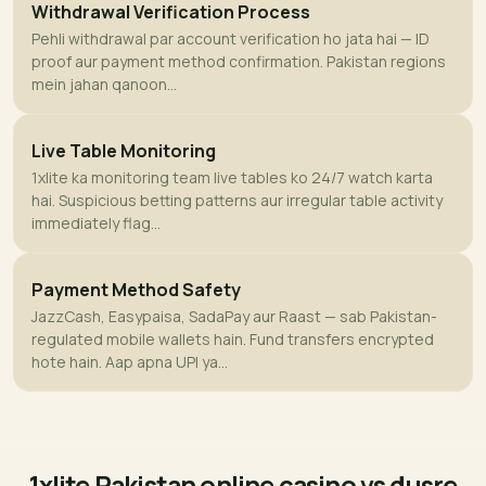
Withdrawal Verification Process
Pehli withdrawal par account verification ho jata hai — ID
proof aur payment method confirmation. Pakistan regions
mein jahan qanoon...
Live Table Monitoring
1xlite ka monitoring team live tables ko 24/7 watch karta
hai. Suspicious betting patterns aur irregular table activity
immediately flag...
Payment Method Safety
JazzCash, Easypaisa, SadaPay aur Raast — sab Pakistan-
regulated mobile wallets hain. Fund transfers encrypted
hote hain. Aap apna UPI ya...
1xlite Pakistan online casino vs dusre