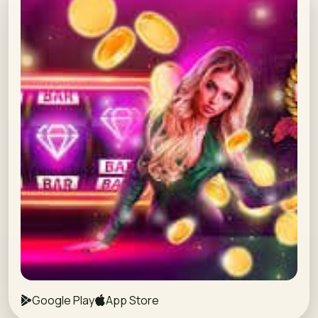
Google Play
App Store