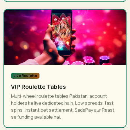
Live Roulette
VIP Roulette Tables
Multi-wheel roulette tables Pakistani account
holders ke liye dedicated hain. Low spreads, fast
spins, instant bet settlement. SadaPay aur Raast
se funding available hai.