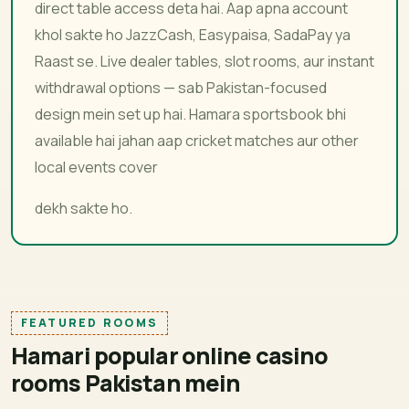
direct table access deta hai. Aap apna account
khol sakte ho JazzCash, Easypaisa, SadaPay ya
Raast se. Live dealer tables, slot rooms, aur instant
withdrawal options — sab Pakistan-focused
design mein set up hai. Hamara sportsbook bhi
available hai jahan aap cricket matches aur other
local events cover
dekh sakte ho.
FEATURED ROOMS
Hamari popular online casino
rooms Pakistan mein