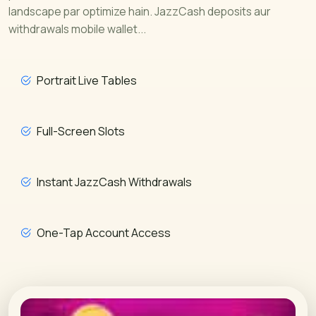
landscape par optimize hain. JazzCash deposits aur
withdrawals mobile wallet...
Portrait Live Tables
Full-Screen Slots
Instant JazzCash Withdrawals
One-Tap Account Access