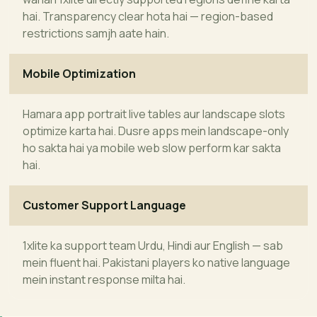
hai. Transparency clear hota hai — region-based
restrictions samjh aate hain.
Mobile Optimization
Hamara app portrait live tables aur landscape slots
optimize karta hai. Dusre apps mein landscape-only
ho sakta hai ya mobile web slow perform kar sakta
hai.
Customer Support Language
1xlite ka support team Urdu, Hindi aur English — sab
mein fluent hai. Pakistani players ko native language
mein instant response milta hai.