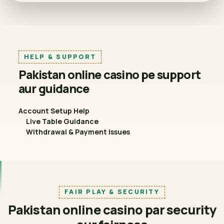
HELP & SUPPORT
Pakistan online casino pe support
aur guidance
Account Setup Help
Live Table Guidance
Withdrawal & Payment Issues
FAIR PLAY & SECURITY
Pakistan online casino par security