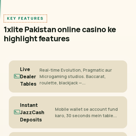
KEY FEATURES
1xlite Pakistan online casino ke
highlight features
Live
Real-time Evolution, Pragmatic aur
Dealer
Microgaming studios. Baccarat,
roulette, blackjack —...
Tables
Instant
Mobile wallet se account fund
JazzCash
karo, 30 seconds mein table...
Deposits