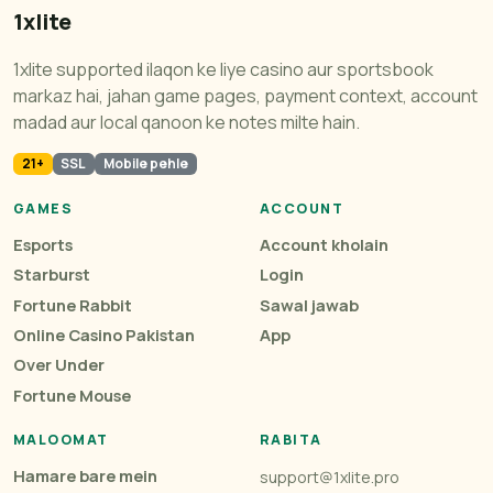
1xlite
1xlite supported ilaqon ke liye casino aur sportsbook
markaz hai, jahan game pages, payment context, account
madad aur local qanoon ke notes milte hain.
21+
SSL
Mobile pehle
GAMES
ACCOUNT
Esports
Account kholain
Starburst
Login
Fortune Rabbit
Sawal jawab
Online Casino Pakistan
App
Over Under
Fortune Mouse
MALOOMAT
RABITA
Hamare bare mein
support@1xlite.pro