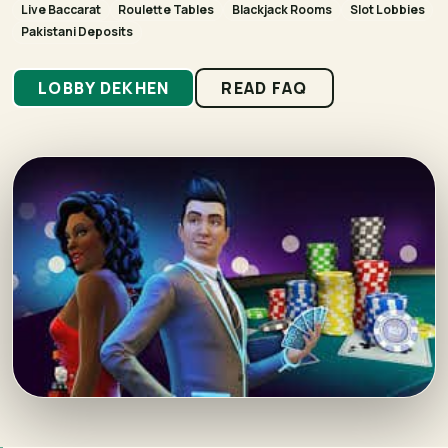
Live Baccarat
Roulette Tables
Blackjack Rooms
Slot Lobbies
Pakistani Deposits
LOBBY DEKHEN
READ FAQ