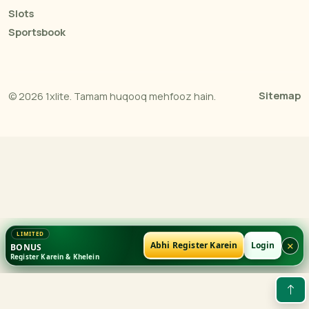
Slots
Sportsbook
Sitemap
© 2026 1xlite. Tamam huqooq mehfooz hain.
×
Abhi Register Karein
Login
BONUS
Register Karein & Khelein