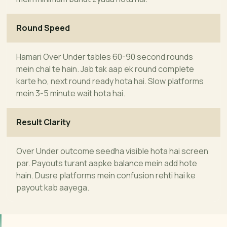
Round Speed
Hamari Over Under tables 60-90 second rounds
mein chal te hain. Jab tak aap ek round complete
karte ho, next round ready hota hai. Slow platforms
mein 3-5 minute wait hota hai.
Result Clarity
Over Under outcome seedha visible hota hai screen
par. Payouts turant aapke balance mein add hote
hain. Dusre platforms mein confusion rehti hai ke
payout kab aayega.