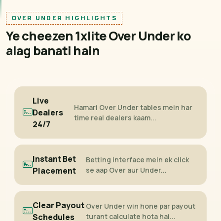
OVER UNDER HIGHLIGHTS
Ye cheezen 1xlite Over Under ko
alag banati hain
Live
Hamari Over Under tables mein har
Dealers
time real dealers kaam...
24/7
Instant Bet
Betting interface mein ek click
Placement
se aap Over aur Under...
Clear Payout
Over Under win hone par payout
Schedules
turant calculate hota hai...