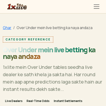
1xlite
Ghar
Over Under mein live betting ka naya andaza
CATEGORY REFERENCE
Over Under mein live betting ka
naya andaza
1xlite mein Over Under tables seedha live
dealer ke sath khela ja sakta hai. Har round
mein aap apne predictions laga sakte hain aur
instant results dekh sakte...
Live Dealers
Real-Time Odds
Instant Settlements