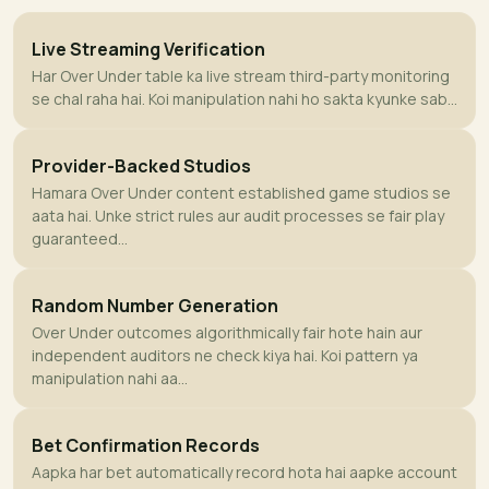
Live Streaming Verification
Har Over Under table ka live stream third-party monitoring
se chal raha hai. Koi manipulation nahi ho sakta kyunke sab...
Provider-Backed Studios
Hamara Over Under content established game studios se
aata hai. Unke strict rules aur audit processes se fair play
guaranteed...
Random Number Generation
Over Under outcomes algorithmically fair hote hain aur
independent auditors ne check kiya hai. Koi pattern ya
manipulation nahi aa...
Bet Confirmation Records
Aapka har bet automatically record hota hai aapke account