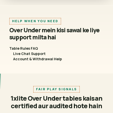
HELP WHEN YOU NEED
Over Under mein kisi sawal ke liye
support milta hai
Table Rules FAQ
Live Chat Support
Account & Withdrawal Help
FAIR PLAY SIGNALS
1xlite Over Under tables kaisan
certified aur audited hote hain