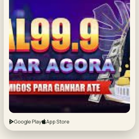
Google Play
App Store