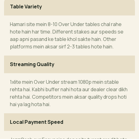
Table Variety
Hamari site mein 8-10 Over Under tables chal rahe
hote hain har time. Different stakes aur speeds se
aap apni pasand ke table khol sakte hain. Other
platforms mein aksar sirf 2-3 tables hote hain.
Streaming Quality
1xlite mein Over Under stream 1080p mein stable
rehta hai. Kabhi buffer nahi hota aur dealer clear dikh
rehta hai. Competitors mein aksar quality drops hoti
hai ya lag hota hai.
Local Payment Speed