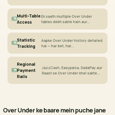
Multi-Table
Ek saath multiple Over Under
Access
tables dekh sakte hain aur...
Statistic
Aapke Over Under history detailed
Tracking
hai — har bet, har...
Regional
JazzCash, Easypaisa, SadaPay aur
Payment
Raast se Over Under khel sakte...
Rails
Over Under ke baare mein puche jane