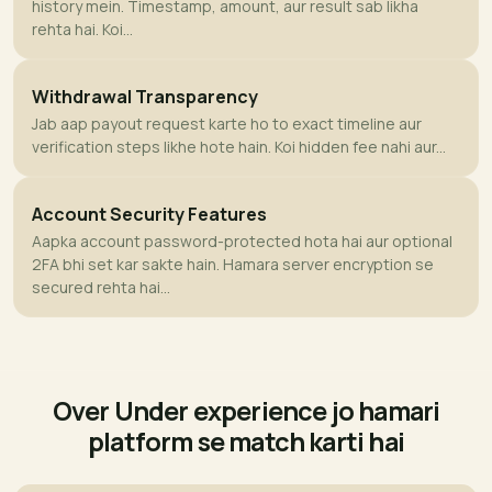
history mein. Timestamp, amount, aur result sab likha
rehta hai. Koi...
Withdrawal Transparency
Jab aap payout request karte ho to exact timeline aur
verification steps likhe hote hain. Koi hidden fee nahi aur...
Account Security Features
Aapka account password-protected hota hai aur optional
2FA bhi set kar sakte hain. Hamara server encryption se
secured rehta hai...
Over Under experience jo hamari
platform se match karti hai