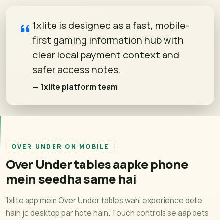
1xlite is designed as a fast, mobile-
first gaming information hub with
clear local payment context and
safer access notes.
— 1xlite platform team
OVER UNDER ON MOBILE
Over Under tables aapke phone
mein seedha same hai
1xlite app mein Over Under tables wahi experience dete
hain jo desktop par hote hain. Touch controls se aap bets