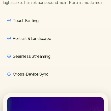
lagha sakte hain ek aur second mein. Portrait mode mein...
Touch Betting
Portrait & Landscape
Seamless Streaming
Cross-Device Sync