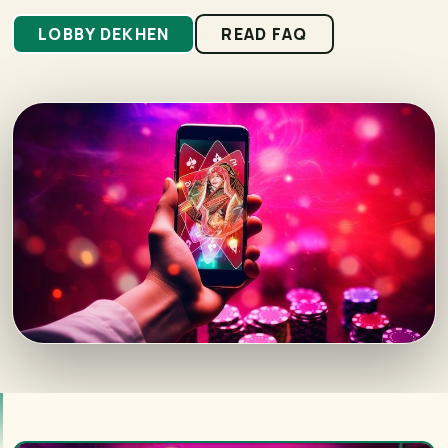
LOBBY DEKHEN
READ FAQ