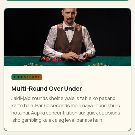
HIGH VOLUME
Multi-Round Over Under
Jaldi-jaldi rounds khelne wale is table ko pasand
karte hain. Har 60 seconds mein naya round shuru
hota hai. Aapka concentration aur quick decisions
isko gambling ka ek alag level banate hain.