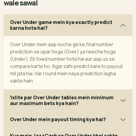
wale sawal
Over Under game mein kya exactly predict
karna hota hai?
Over Under mein aap soche ge ke final number
prediction se upar hoga (Over) ya neeche hoga
(Under). Ek fixed number hota hai aur aap us se
compare karte ho. Agar sahi predict kare to payout
mil jata hai. Har round mein naya prediction lagha
sakte hain.
1xlite par Over Under tables mein minimum
aur maximum bets kya hain?
Over Under mein payout timing kya hai?
Kya main JazzCash se Over Under khel sakte