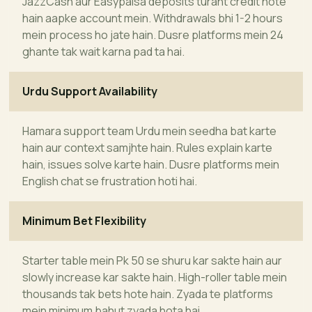
JazzCash aur Easypaisa deposits turant credit hote
hain aapke account mein. Withdrawals bhi 1-2 hours
mein process ho jate hain. Dusre platforms mein 24
ghante tak wait karna pad ta hai.
Urdu Support Availability
Hamara support team Urdu mein seedha bat karte
hain aur context samjhte hain. Rules explain karte
hain, issues solve karte hain. Dusre platforms mein
English chat se frustration hoti hai.
Minimum Bet Flexibility
Starter table mein Pk 50 se shuru kar sakte hain aur
slowly increase kar sakte hain. High-roller table mein
thousands tak bets hote hain. Zyada te platforms
mein minimum bahut zyada hota hai.