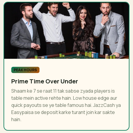
PEAK HOURS
Prime Time Over Under
Shaam ke 7 se raat 11 tak sabse zyada players is
table mein active rehte hain. Low house edge aur
quick payouts se ye table famous hai. JazzCash ya
Easypaisa se deposit karke turant join kar sakte
hain.