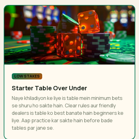
LOW STAKES
Starter Table Over Under
Naye khiladiyon ke liye is table mein minimum bets
se shuru ho sakte hain. Clear rules aur friendly
dealers is table ko best banate hain beginners ke
liye. Aap practice kar sakte hain before bade
tables par jane se.