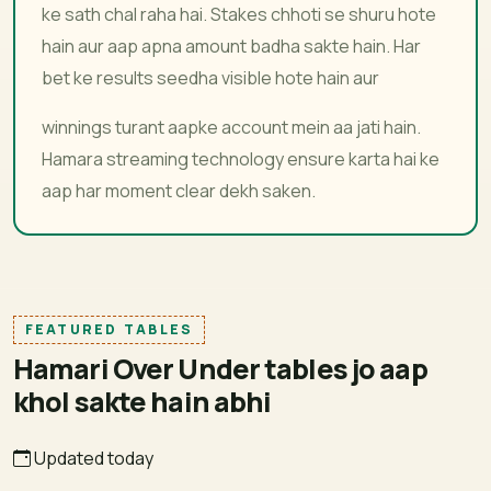
ke sath chal raha hai. Stakes chhoti se shuru hote
hain aur aap apna amount badha sakte hain. Har
bet ke results seedha visible hote hain aur
winnings turant aapke account mein aa jati hain.
Hamara streaming technology ensure karta hai ke
aap har moment clear dekh saken.
FEATURED TABLES
Hamari Over Under tables jo aap
khol sakte hain abhi
Updated today