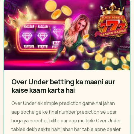
Over Under betting ka maani aur
kaise kaam karta hai
Over Under ek simple prediction game hai jahan
aap soche ge ke final number prediction se upar
hoga ya neeche. 1xlite par aap multiple Over Under
tables dekh sakte hain jahan har table apne dealer