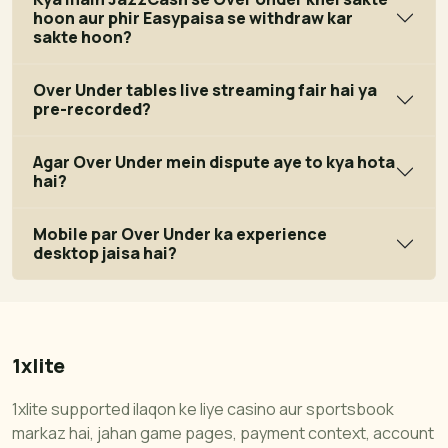
hoon aur phir Easypaisa se withdraw kar
sakte hoon?
Over Under tables live streaming fair hai ya
pre-recorded?
Agar Over Under mein dispute aye to kya hota
hai?
Mobile par Over Under ka experience
desktop jaisa hai?
1xlite
1xlite supported ilaqon ke liye casino aur sportsbook
markaz hai, jahan game pages, payment context, account