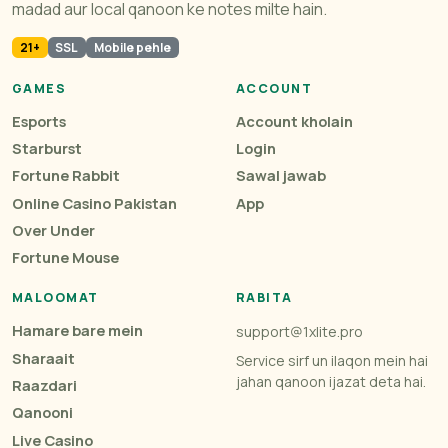
madad aur local qanoon ke notes milte hain.
21+
SSL
Mobile pehle
GAMES
ACCOUNT
Esports
Account kholain
Starburst
Login
Fortune Rabbit
Sawal jawab
Online Casino Pakistan
App
Over Under
Fortune Mouse
MALOOMAT
RABITA
Hamare bare mein
support@1xlite.pro
Sharaait
Service sirf un ilaqon mein hai
jahan qanoon ijazat deta hai.
Raazdari
Qanooni
Live Casino